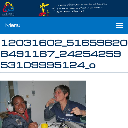
Menu
12031602_51659820
8491167_24254259
53109995124_o