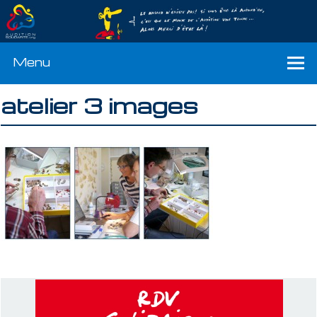
Menu
atelier 3 images