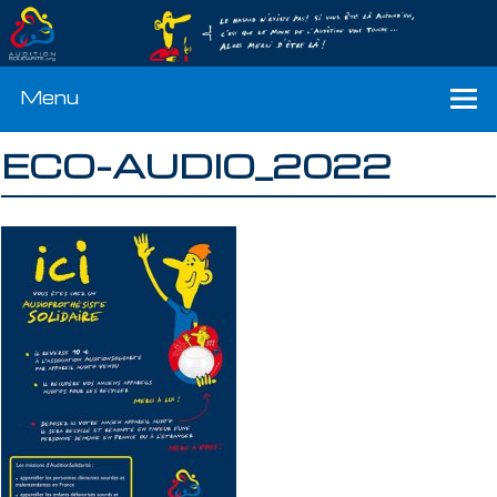
Menu
ECO-AUDIO_2022