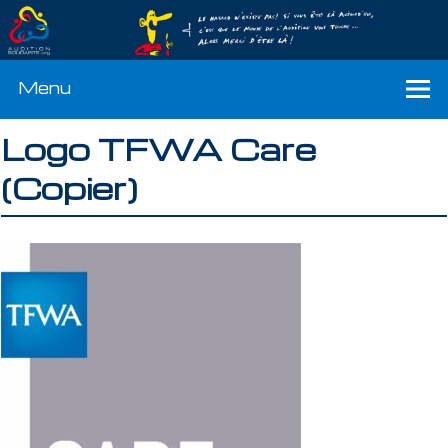
Menu
Logo TFWA Care
(Copier)