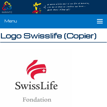
Menu
Logo Swisslife (Copier)