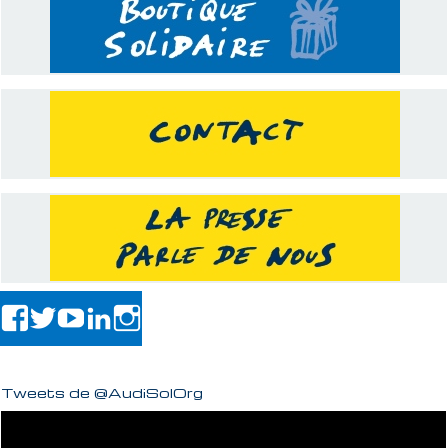
Tweets de @AudiSolOrg