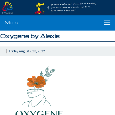
Menu
Oxygene by Alexis
Friday August 26th, 2022