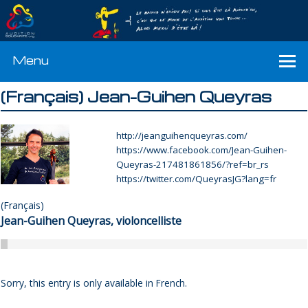
Menu
(Français) Jean-Guihen Queyras
http://jeanguihenqueyras.com/
https://www.facebook.com/Jean-Guihen-
Queyras-217481861856/?ref=br_rs
https://twitter.com/QueyrasJG?lang=fr
(Français)
Jean-Guihen Queyras, violoncelliste
Sorry, this entry is only available in
French
.