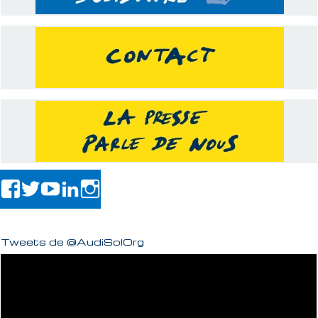
Tweets de @AudiSolOrg