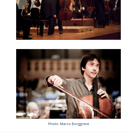
Photo: Marco Borggreve