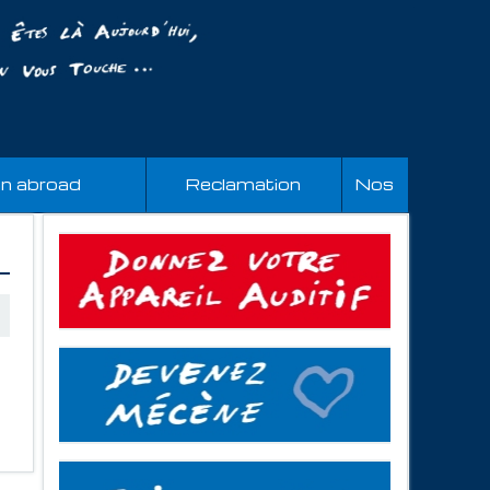
an abroad
Reclamation
Nos