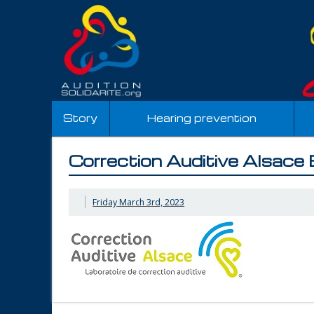
Story
Hearing prevention
Correction Auditive Alsace
Friday March 3rd, 2023