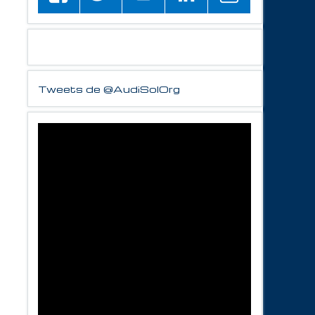
Tweets de @AudiSolOrg