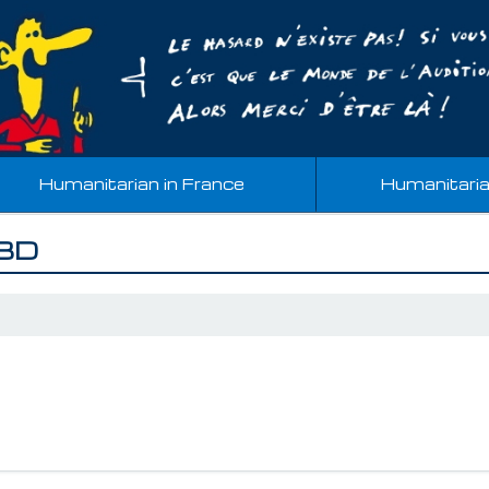
Humanitarian in France
Humanitari
 BD