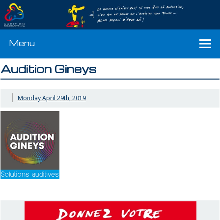
Menu
Audition Gineys
Monday April 29th, 2019