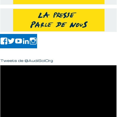
Tweets de @AudiSolOrg