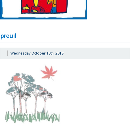
preuil
Wednesday October 10th, 2018