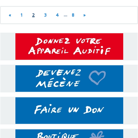
«
1
2
3
4
…
8
»