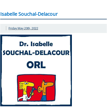
Isabelle Souchal-Delacour
Friday May 20th, 2022