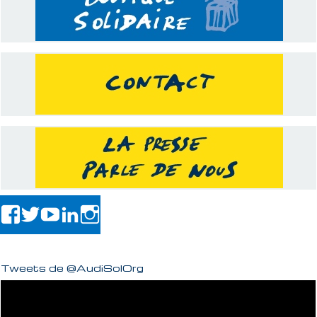
Tweets de @AudiSolOrg