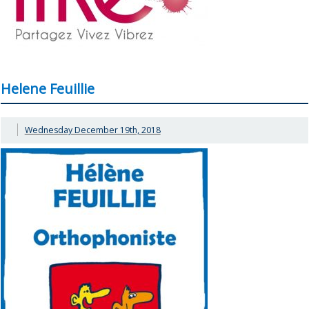
Helene Feuillie
Wednesday December 19th, 2018