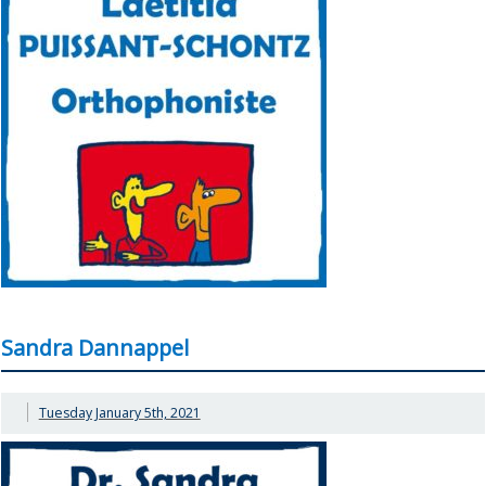
Sandra Dannappel
Tuesday January 5th, 2021