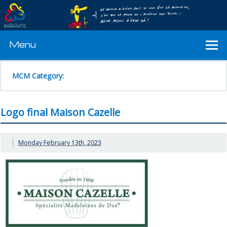
Menu
MCM Category:
Logo final Maison Cazelle
Monday February 13th, 2023