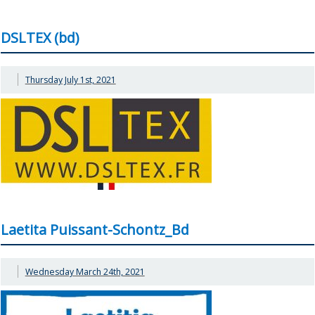
DSLTEX (bd)
Thursday July 1st, 2021
Laetita Puissant-Schontz_Bd
Wednesday March 24th, 2021