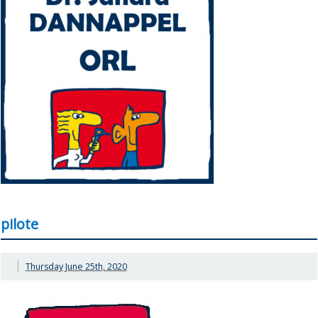
pilote
Thursday June 25th, 2020