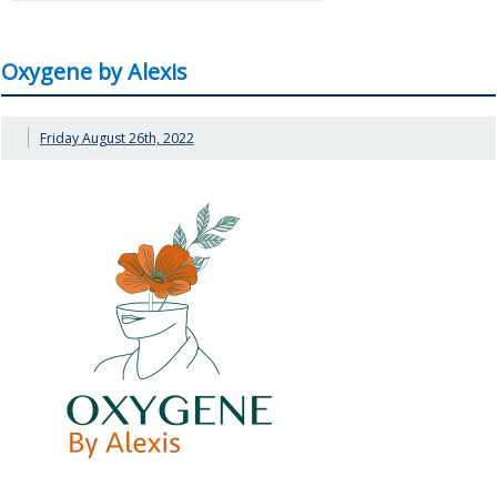
Oxygene by Alexis
Friday August 26th, 2022