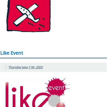
Like Event
Thursday June 11th, 2020