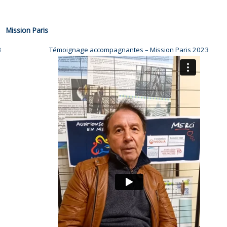
Mission Paris
3
Témoignage accompagnantes – Mission Paris 2023