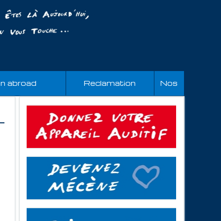
an abroad
Reclamation
Nos