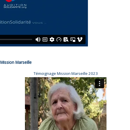
Mission Marseille
Témoignage Mission Marseille 2023