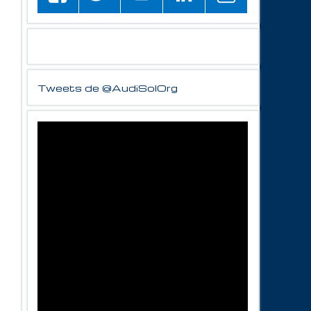
Tweets de @AudiSolOrg