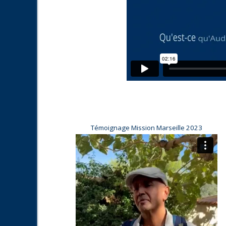
Témoignage Mission Marseille 2023