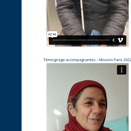
Témoignage accompagnantes – Mission Paris 202