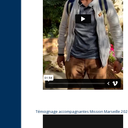
Témoignage accompagnantes Mission Marseille 20