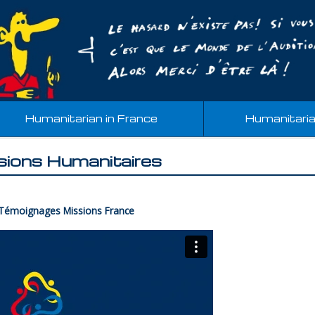
Humanitarian in France
Humanitari
sions Humanitaires
 Témoignages Missions France