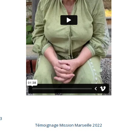
23
Témoignage Mission Marseille 2022