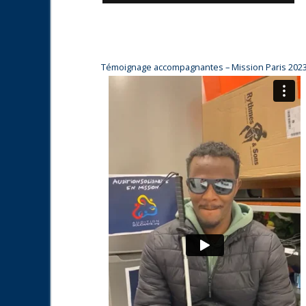
Témoignage accompagnantes – Mission Paris 202