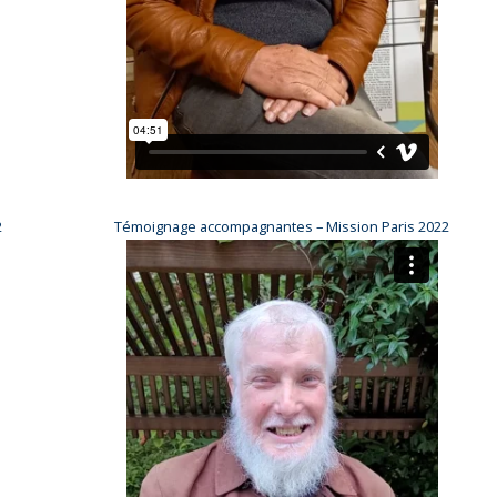
2
Témoignage accompagnantes – Mission Paris 2022