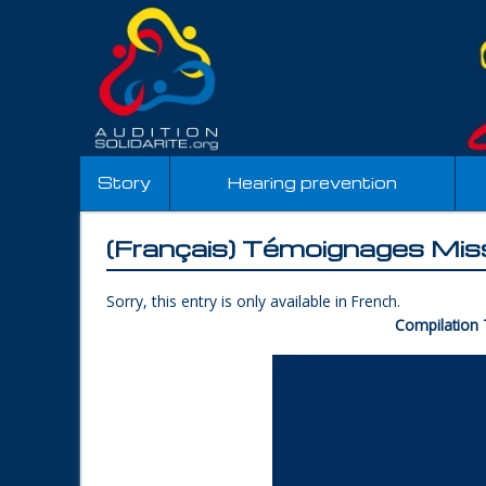
Story
Hearing prevention
(Français) Témoignages Mis
Sorry, this entry is only available in
French
.
Compilation