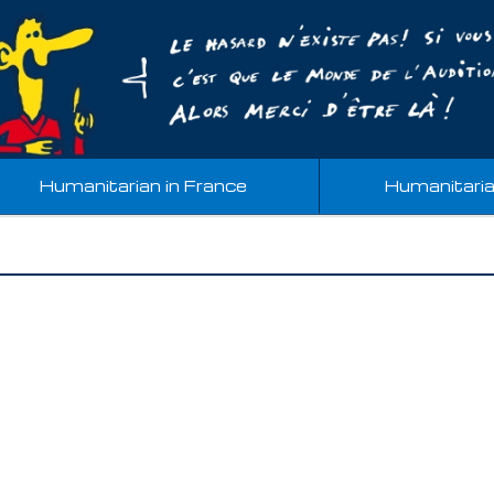
Humanitarian in France
Humanitari