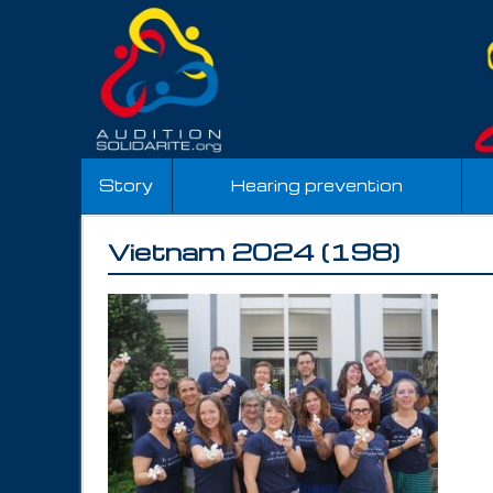
Story
Hearing prevention
Vietnam 2024 (198)