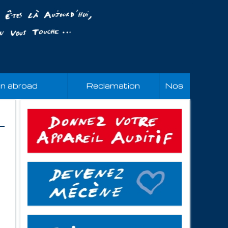
an abroad
Reclamation
Nos