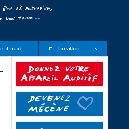
an abroad
Reclamation
Nos