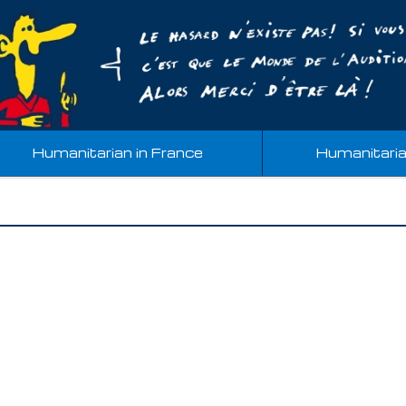
Humanitarian in France
Humanitari