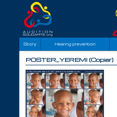
Story
Hearing prevention
POSTER_YEREMI (Copier)