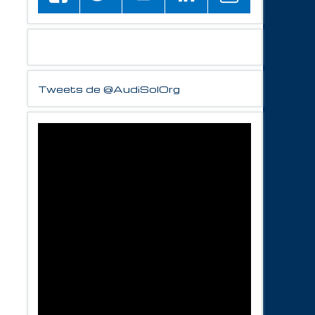
Tweets de @AudiSolOrg