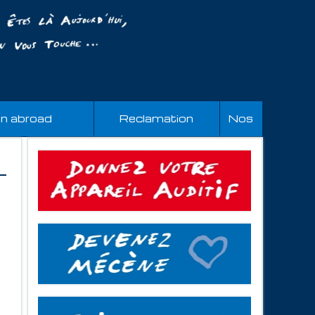
an abroad
Reclamation
Nos