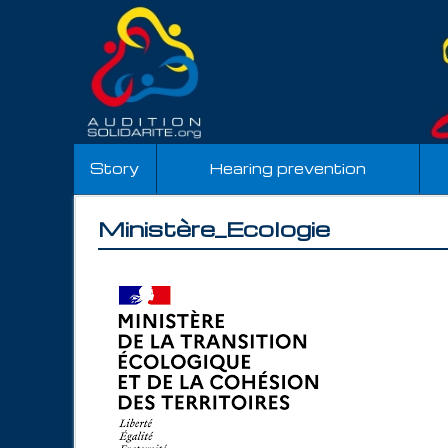
Story
Hearing prevention
Ministère_Ecologie