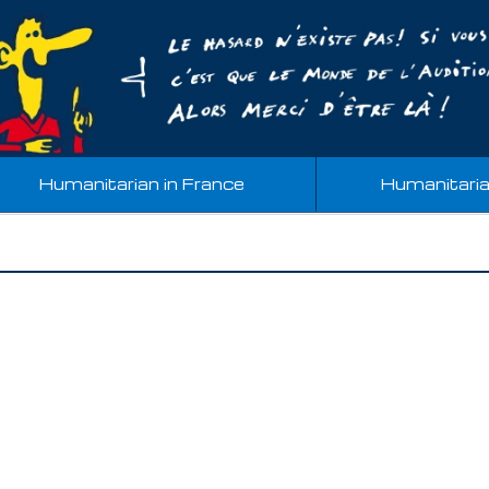
Humanitarian in France
Humanitari