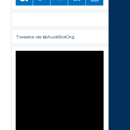
Tweets de @AudiSolOrg